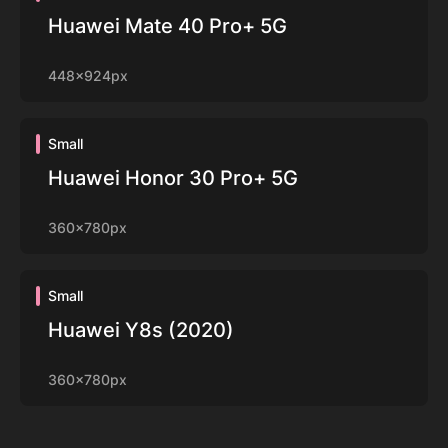
Huawei Mate 40 Pro+ 5G
448x924px
Small
Huawei Honor 30 Pro+ 5G
360x780px
Small
Huawei Y8s (2020)
360x780px