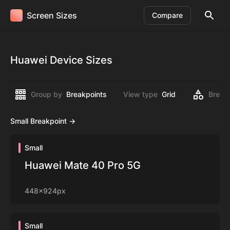
Screen Sizes
Compare
Huawei Device Sizes
Group by
Breakpoints
View type
Grid
Break
Small Breakpoint ->
Small
Huawei Mate 40 Pro 5G
448x924px
Small